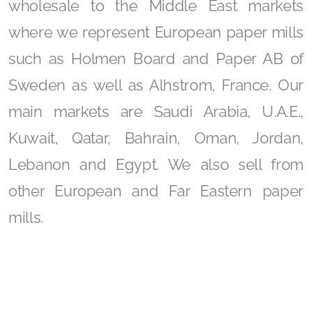
wholesale to the Middle East markets
where we represent European paper mills
such as Holmen Board and Paper AB of
Sweden as well as Alhstrom, France. Our
main markets are Saudi Arabia, U.A.E.,
Kuwait, Qatar, Bahrain, Oman, Jordan,
Lebanon and Egypt. We also sell from
other European and Far Eastern paper
mills.