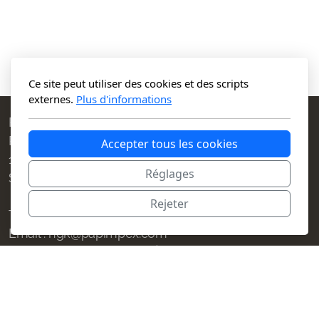
Ce site peut utiliser des cookies et des scripts
externes.
Plus d'informations
Papimpex S.A.
Place des Charmilles 1
Accepter tous les cookies
1203 Geneva
Réglages
Switzerland
Rejeter
Telephone : +41 22 345 58 00
Email : ngk@papimpex.com
Menu
Legal
Home
Conditions d'utilisation
Contact
Politique de confidentialité