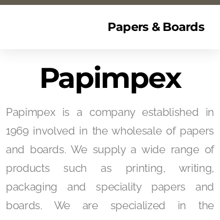
Papers & Boards
Papimpex
Papimpex is a company established in
1969 involved in the wholesale of papers
and boards. We supply a wide range of
products such as printing, writing,
packaging and speciality papers and
boards. We are specialized in the